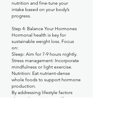
nutrition and fine-tune your
intake based on your body’s
progress.
Step 4: Balance Your Hormones
Hormonal health is key for
sustainable weight loss. Focus
on:
Sleep: Aim for 7-9 hours nightly.
Stress management: Incorporate
mindfulness or light exercise.
Nutrition: Eat nutrient-dense
whole foods to support hormone
production.
By addressing lifestyle factors
alongside nutrition, you’ll
promote hormone balance,
reduce cravings, and feel more
energized.