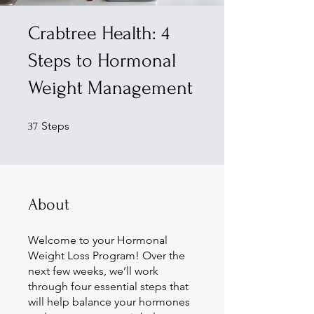
Crabtree Health: 4
Steps to Hormonal
Weight Management
37 Steps
Steps
37
About
Welcome to your Hormonal
Weight Loss Program! Over the
next few weeks, we’ll work
through four essential steps that
will help balance your hormones