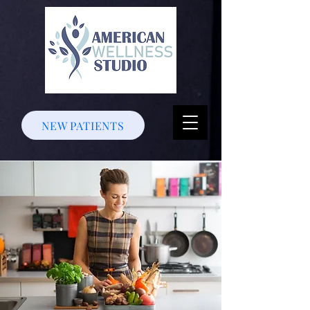
NEW PATIENTS