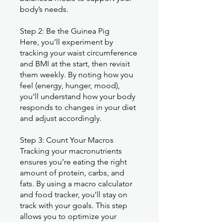
body’s needs.
Step 2: Be the Guinea Pig
Here, you’ll experiment by
tracking your waist circumference
and BMI at the start, then revisit
them weekly. By noting how you
feel (energy, hunger, mood),
you’ll understand how your body
responds to changes in your diet
and adjust accordingly.
Step 3: Count Your Macros
Tracking your macronutrients
ensures you’re eating the right
amount of protein, carbs, and
fats. By using a macro calculator
and food tracker, you’ll stay on
track with your goals. This step
allows you to optimize your