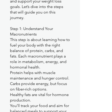
and support your weight loss
goals. Let’s dive into the steps
that will guide you on this
journey.
Step 1: Understand Your
Macronutrients
This step is about learning how to
fuel your body with the right
balance of protein, carbs, and
fats. Each macronutrient plays a
role in metabolism, energy, and
hormonal health.
Protein helps with muscle
maintenance and hunger control.
Carbs provide energy, but focus
on fiber-rich options.
Healthy fats are vital for hormone
production.
You’ll track your food and aim for
balanced meals to support your