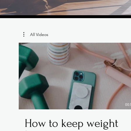
All Videos
00:
How to keep weight