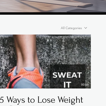
All Categories
00:50
5 Ways to Lose Weight