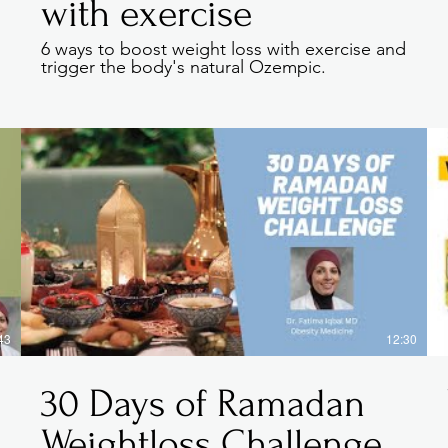
with exercise
6 ways to boost weight loss with exercise and
.
trigger the body's natural Ozempic.
tory, and your visitors want to hear yours. This space is 
d on who you are, what your team does and what your sit
 to start editing your content and make sure to add all th
want site visitors to know.
, talk about how you started and share your professional 
ommitment to customers and how you stand out from the
gallery or video for even more engagement.
43
12:30
30 Days of Ramadan
Weightloss Challenge