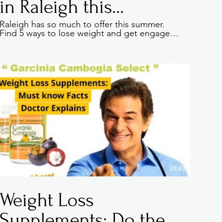
in Raleigh this
summer
Raleigh has so much to offer this summer.
Find 5 ways to lose weight and get engaged
a great opportunity to
this summer.
e has to offer. Double
e relevant details you
journey. Explain your
 crowd. Add a photo,
03:43
Weight Loss
Supplements: Do they