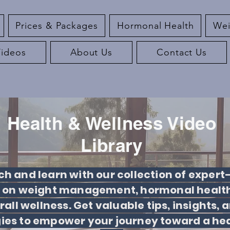
Prices & Packages
Hormonal Health
Wei
Videos
About Us
Contact Us
Health & Wellness Video
Library
h and learn with our collection of expert
 on weight management, hormonal health
rall wellness. Get valuable tips, insights, 
gies to empower your journey toward a hea