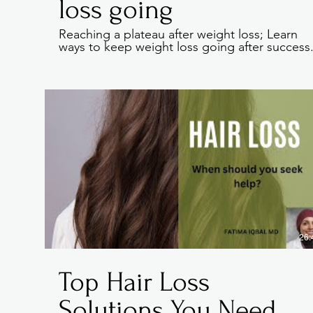
loss going
Reaching a plateau after weight loss; Learn
ways to keep weight loss going after success
Every website has a s
give a full backgroun
click on the text box
If you’re a business
core values, your c
26:
Top Hair Loss
Solutions You Need