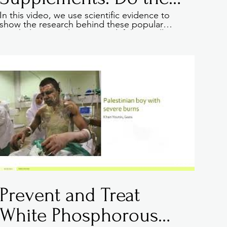
REALLY work
In this video, we use scientific evidence to
show the research behind these popular
weight loss supplements and if they really
help people loose weight. Learn how to spot
the best supplements and where to look for
genuinely screened products.
09:20
Prevent and Treat
White Phosphorous