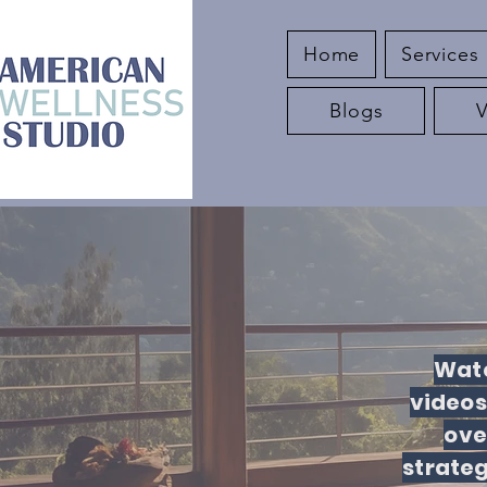
Home
Services
Blogs
Watc
videos
ove
strate