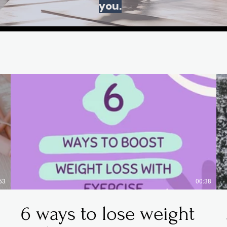
you.
53
00:38
6 ways to lose weight