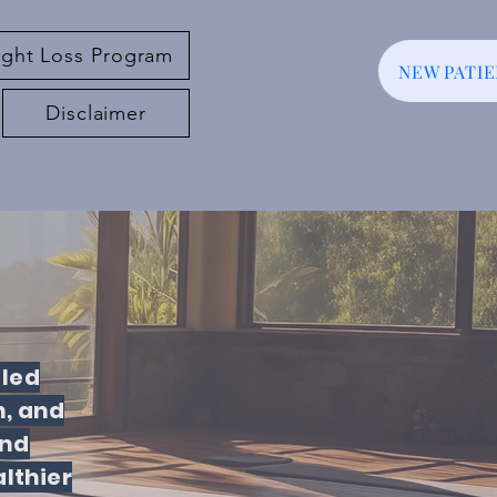
ght Loss Program
NEW PATI
Disclaimer
-led
, and
and
lthier