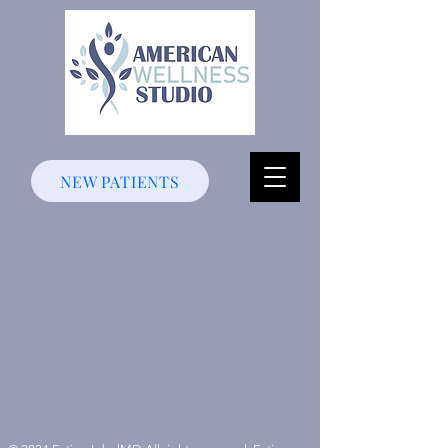
NEW PATIENTS