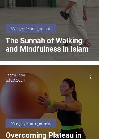
Weight Management
The Sunnah of Walking
and Mindfulness in Islam
Fatima Iqbal
Jul 20, 2024
Weight Management
Overcoming Plateau in