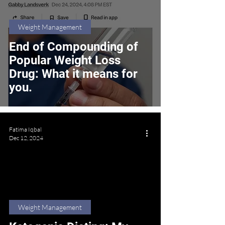
Weight Management
End of Compounding of
Popular Weight Loss
Drug: What it means for
you.
Fatima Iqbal
Dec 12, 2024
Weight Management