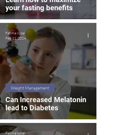
your fasting benefits
Fatima Iqbal
Feb 11, 2024
Weight Management
Can Increased Melatonin
lead to Diabetes
Fatima Iqbal