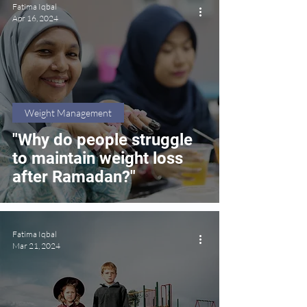
Fatima Iqbal
Apr 16, 2024
Weight Management
"Why do people struggle
to maintain weight loss
after Ramadan?"
Fatima Iqbal
Mar 21, 2024