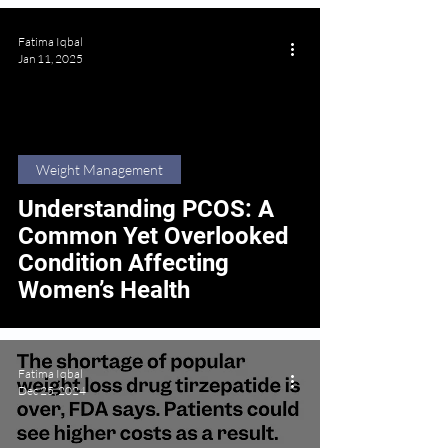
Fatima Iqbal
Jan 11, 2025
Weight Management
Understanding PCOS: A
Common Yet Overlooked
Condition Affecting
Women’s Health
Fatima Iqbal
Dec 25, 2024