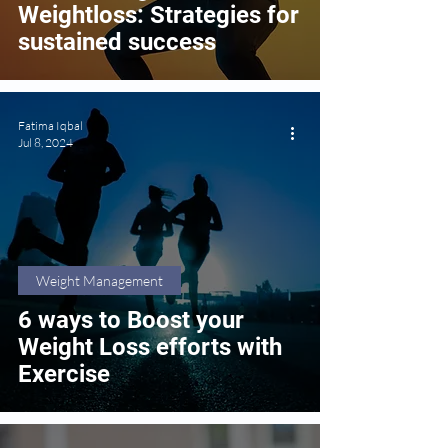
Weightloss: Strategies for
sustained success
Fatima Iqbal
Jul 8, 2024
Weight Management
6 ways to Boost your
Weight Loss efforts with
Exercise