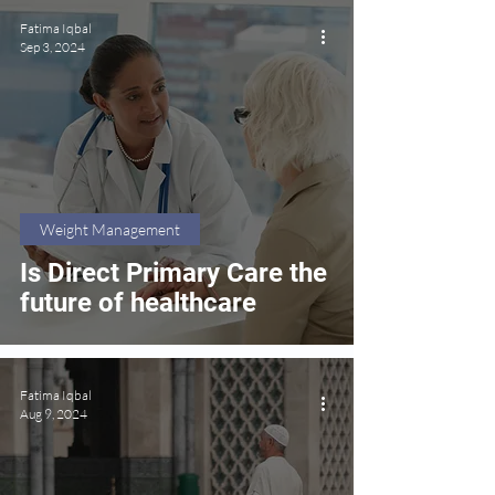
Fatima Iqbal
Sep 3, 2024
Weight Management
Is Direct Primary Care the
future of healthcare
Fatima Iqbal
Aug 9, 2024