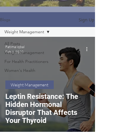
Sign Up
Blogs
Weight Management
All Posts
Fatima Iqbal
Feb 1, 2025
Weight Management
For Health Practitioners
Women's Health
Weight Management
Leptin Resistance: The
Hidden Hormonal
Disruptor That Affects
Your Thyroid