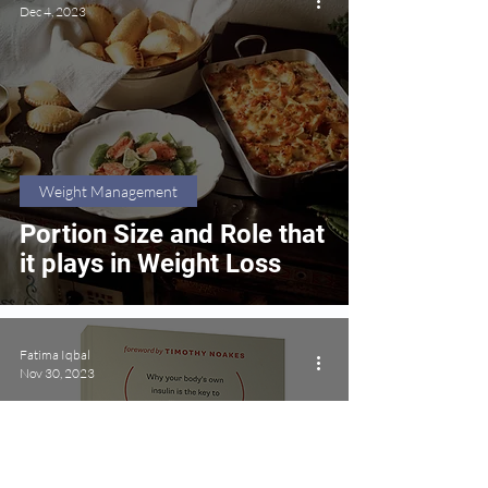
Dec 4, 2023
Weight Management
Portion Size and Role that
it plays in Weight Loss
Fatima Iqbal
Nov 30, 2023