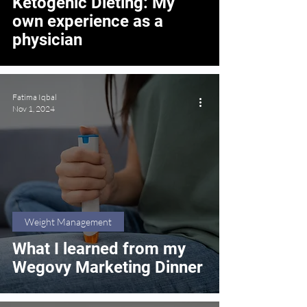
Ketogenic Dieting: My
own experience as a
physician
Fatima Iqbal
Nov 1, 2024
Weight Management
What I learned from my
Wegovy Marketing Dinner