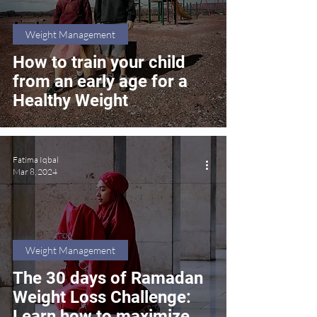
Weight Management
How to train your child
from an early age for a
Healthy Weight
Fatima Iqbal
Mar 8, 2024
Weight Management
The 30 days of Ramadan
Weight Loss Challenge:
Learn how to maximize