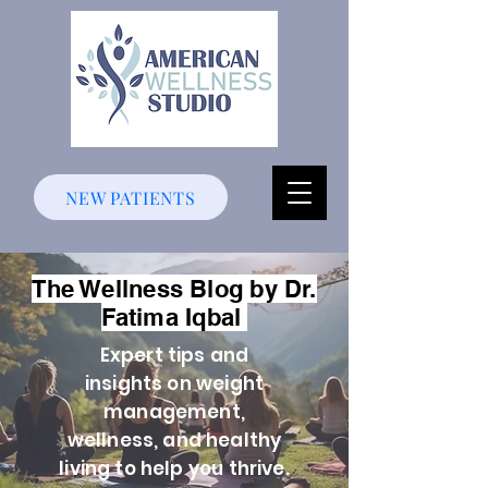
NEW PATIENTS
The Wellness Blog by Dr.
Fatima Iqbal
Expert tips and
insights on weight
management,
wellness, and healthy
living to help you thrive.