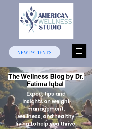
NEW PATIENTS
The Wellness Blog by Dr.
Fatima Iqbal
Expert tips and
insights on weight
management,
wellness, and healthy
living to help you thrive.