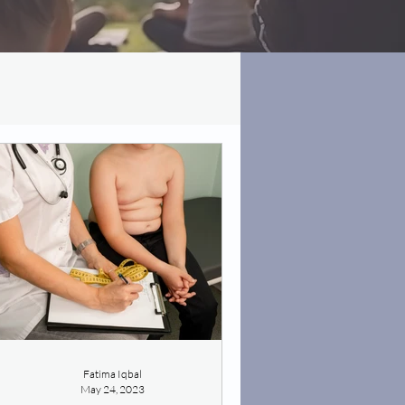
Fatima Iqbal
May 24, 2023