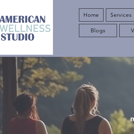
Home
Services
Blogs
m