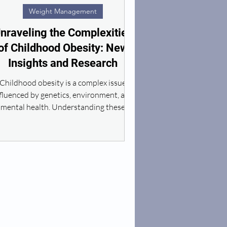
Weight Management
nraveling the Complexities
of Childhood Obesity: New
Insights and Research
Childhood obesity is a complex issue
fluenced by genetics, environment, and
mental health. Understanding these
factors is key.