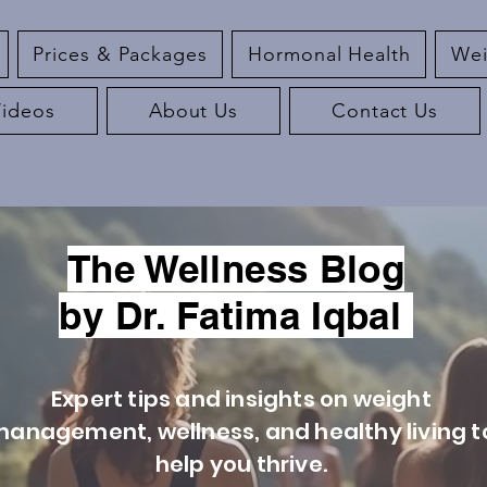
Prices & Packages
Hormonal Health
Wei
Videos
About Us
Contact Us
The Wellness Blog
by Dr. Fatima Iqbal
Expert tips and insights on weight
anagement, wellness, and healthy living t
help you thrive.