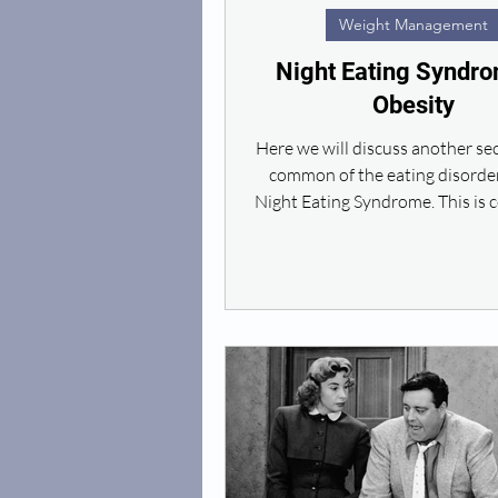
Weight Management
Night Eating Syndro
Obesity
Here we will discuss another s
common of the eating disorder
Night Eating Syndrome. This is
a sense that...