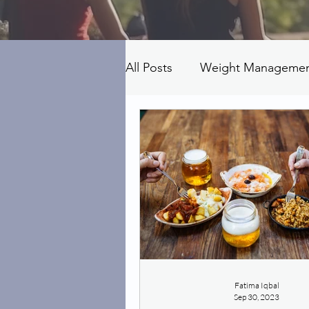
All Posts
Weight Manageme
Fatima Iqbal
Sep 30, 2023