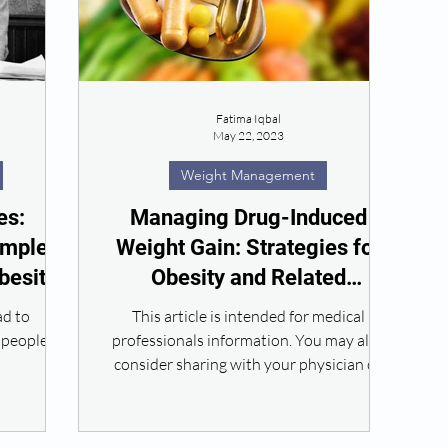
Fatima Iqbal
May 22, 2023
Weight Management
es:
Managing Drug-Induced
omplex
Weight Gain: Strategies for
besity
Obesity and Related
Conditions
ad to
This article is intended for medical
 people.
professionals information. You may also
consider sharing with your physician or
Practitioner to help...