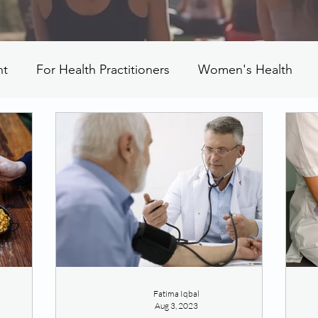
nt
For Health Practitioners
Women's Health
Fatima Iqbal
Aug 3, 2023