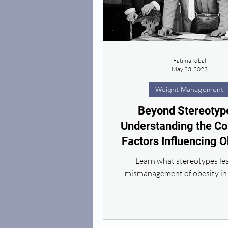
Fatima Iqbal
May 23, 2023
Weight Management
Beyond Stereotyp
Understanding the C
Factors Influencing O
Learn what stereotypes le
mismanagement of obesity in