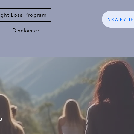
ght Loss Program
NEW PATI
Disclaimer
o