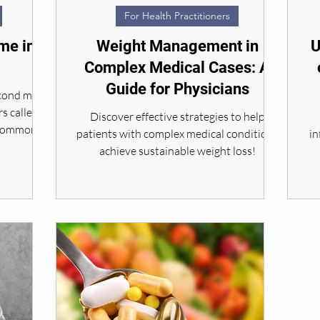
For Health Practitioners
me in
Weight Management in
U
Complex Medical Cases: A
Guide for Physicians
econd most
s called
Discover effective strategies to help
 common in
patients with complex medical conditions
in
achieve sustainable weight loss!