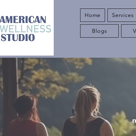
Home
Services
Blogs
m