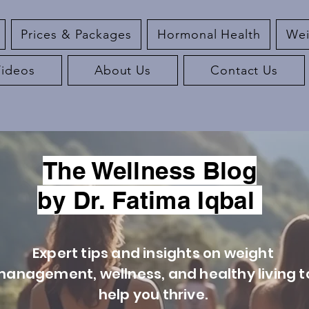
Prices & Packages
Hormonal Health
Wei
Videos
About Us
Contact Us
The Wellness Blog
by Dr. Fatima Iqbal
Expert tips and insights on weight
anagement, wellness, and healthy living t
help you thrive.