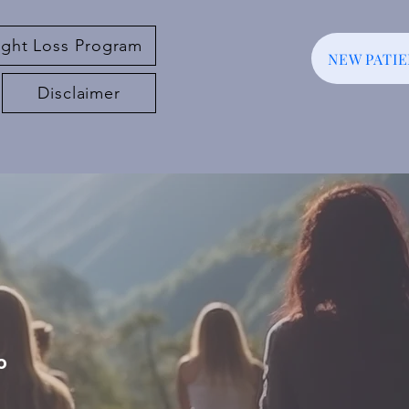
ght Loss Program
NEW PATI
Disclaimer
o