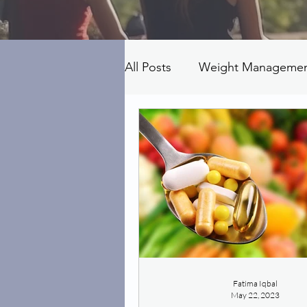
All Posts
Weight Manageme
Fatima Iqbal
May 22, 2023