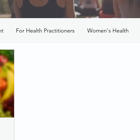
nt
For Health Practitioners
Women's Health