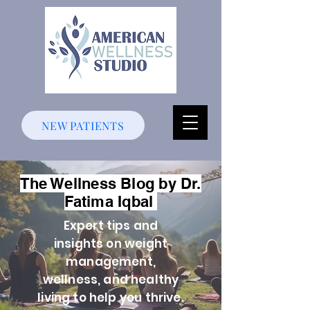
NEW PATIENTS
The Wellness Blog by Dr.
Fatima Iqbal
Expert tips and
insights on weight
management,
wellness, and healthy
living to help you thrive.