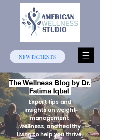
NEW PATIENTS
The Wellness Blog by Dr.
Fatima Iqbal
Expert tips and
insights on weight
management,
wellness, and healthy
living to help you thrive.