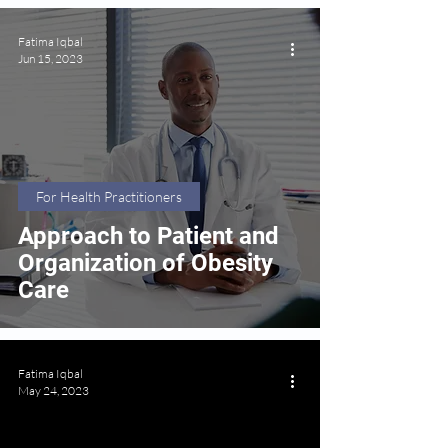
Fatima Iqbal
Jun 15, 2023
For Health Practitioners
Approach to Patient and
Organization of Obesity
Care
Fatima Iqbal
May 24, 2023