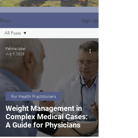
Sign Up
Blogs
All Posts
All Posts
Fatima Iqbal
Aug 3, 2023
Weight
Management
For Health
Practitioners
Women's
Health
For Health Practitioners
Weight Management in
Complex Medical Cases:
A Guide for Physicians