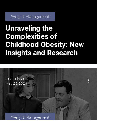
Weight Management
Unraveling the
Complexities of
Childhood Obesity: New
Insights and Research
Fatima Iqbal
May 23, 2023
Weight Management
Beyond Stereotypes: