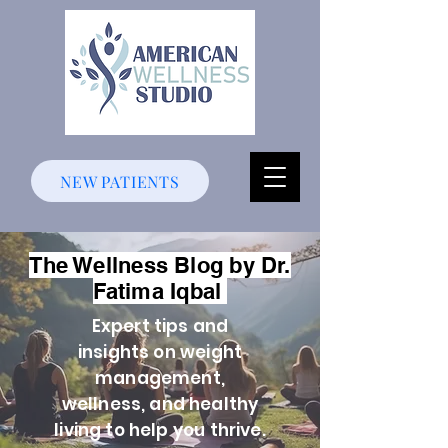
NEW PATIENTS
The Wellness Blog by Dr.
Fatima Iqbal
Expert tips and
insights on weight
management,
wellness, and healthy
living to help you thrive.