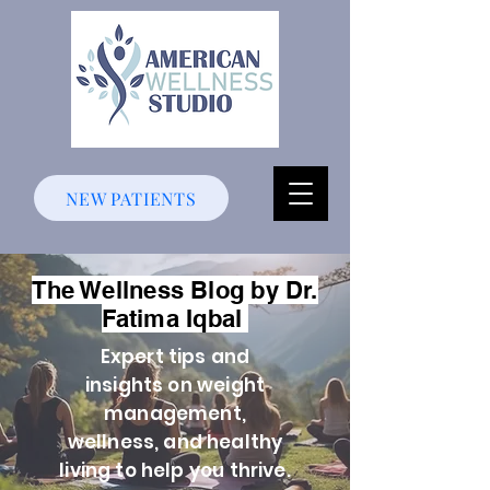
NEW PATIENTS
The Wellness Blog by Dr.
Fatima Iqbal
Expert tips and
insights on weight
management,
wellness, and healthy
living to help you thrive.