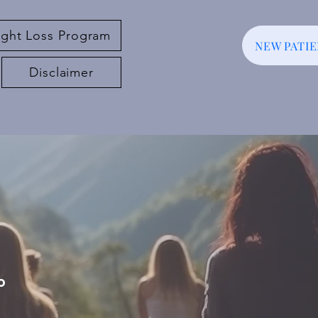
ght Loss Program
NEW PATI
Disclaimer
o