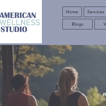
Home
Services
Blogs
m