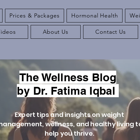
Prices & Packages
Hormonal Health
Wei
Videos
About Us
Contact Us
The Wellness Blog
by Dr. Fatima Iqbal
Expert tips and insights on weight
anagement, wellness, and healthy living t
help you thrive.