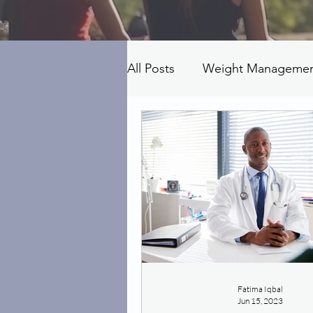
All Posts
Weight Manageme
Fatima Iqbal
Jun 15, 2023