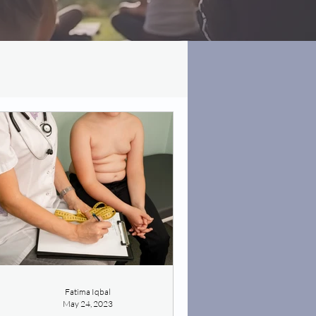
Fatima Iqbal
May 24, 2023