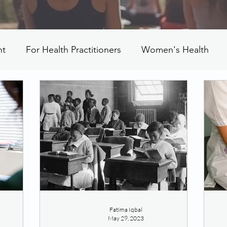
nt
For Health Practitioners
Women's Health
Fatima Iqbal
May 29, 2023