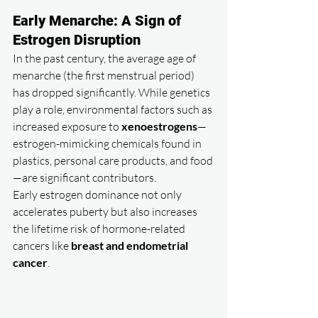
Early Menarche: A Sign of 
Estrogen Disruption
In the past century, the average age of 
menarche (the first menstrual period) 
has dropped significantly. While genetics 
play a role, environmental factors such as 
increased exposure to 
xenoestrogens
—
estrogen-mimicking chemicals found in 
plastics, personal care products, and food
—are significant contributors.
Early estrogen dominance not only 
accelerates puberty but also increases 
the lifetime risk of hormone-related 
cancers like 
breast and endometrial 
cancer
.