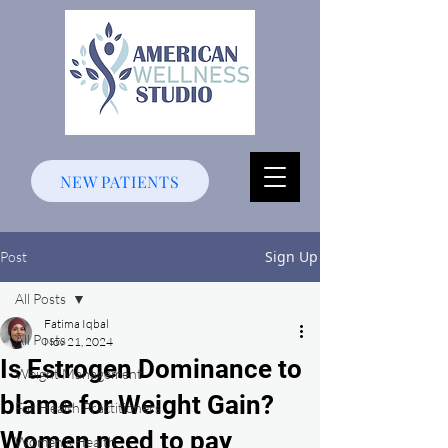
NEW PATIENTS
Sign Up
Post
All Posts
Fatima Iqbal
All Posts
Nov 21, 2024
Is Estrogen Dominance to
Weight Management
blame for Weight Gain?
For Health Practitioners
Women need to pay
Women's Health