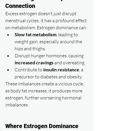
Connection
Excess estrogen doesn’t just disrupt 
menstrual cycles; it has a profound effect 
on metabolism. Estrogen dominance can:
Slow fat metabolism
, leading to 
weight gain, especially around the 
hips and thighs.
Disrupt hunger hormones, causing 
increased cravings
 and overeating.
Contribute to 
insulin resistance
, a 
precursor to diabetes and obesity.
These imbalances create a vicious cycle: 
as body fat increases, it produces more 
estrogen, further worsening hormonal 
imbalances.
Where Estrogen Dominance 