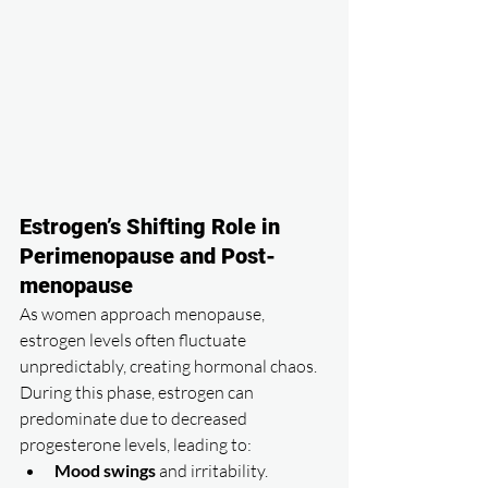
Estrogen’s Shifting Role in 
Perimenopause and Post-
menopause
As women approach menopause, 
estrogen levels often fluctuate 
unpredictably, creating hormonal chaos. 
During this phase, estrogen can 
predominate due to decreased 
progesterone levels, leading to:
Mood swings
 and irritability.