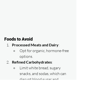
Foods to Avoid
Processed Meats and Dairy
:
Opt for organic, hormone-free 
options.
Refined Carbohydrates
:
Limit white bread, sugary 
snacks, and sodas, which can 
disrupt blood sugar and 
increase fat storage.
Soy Products
:
While not inherently harmful, 
excessive consumption of soy 