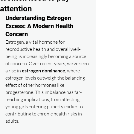
attention
Understanding Estrogen 
Excess: A Modern Health 
Concern
Estrogen, a vital hormone for 
reproductive health and overall well-
being, is increasingly becoming a source 
of concern. Over recent years, we’ve seen 
a rise in 
estrogen dominance
, where 
estrogen levels outweigh the balancing 
effect of other hormones like 
progesterone. This imbalance has far-
reaching implications, from affecting 
young girls entering puberty earlier to 
contributing to chronic health risks in 
adults.