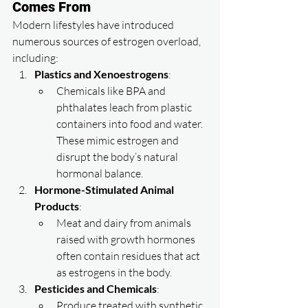
Comes From
Modern lifestyles have introduced 
numerous sources of estrogen overload, 
including:
Plastics and Xenoestrogens
:
Chemicals like BPA and 
phthalates leach from plastic 
containers into food and water. 
These mimic estrogen and 
disrupt the body’s natural 
hormonal balance.
Hormone-Stimulated Animal 
Products
:
Meat and dairy from animals 
raised with growth hormones 
often contain residues that act 
as estrogens in the body.
Pesticides and Chemicals
:
Produce treated with synthetic 