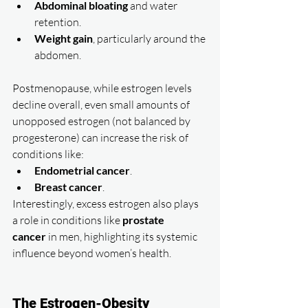
Abdominal bloating
 and water 
retention.
Weight gain
, particularly around the 
abdomen.
Postmenopause, while estrogen levels 
decline overall, even small amounts of 
unopposed estrogen (not balanced by 
progesterone) can increase the risk of 
conditions like:
Endometrial cancer
.
Breast cancer
.
Interestingly, excess estrogen also plays 
a role in conditions like 
prostate 
cancer
 in men, highlighting its systemic 
influence beyond women’s health.
The Estrogen-Obesity 