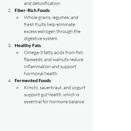
and detoxification.
Fiber-Rich Foods
:
Whole grains, legumes, and 
fresh fruits help eliminate 
excess estrogen through the 
digestive system.
Healthy Fats
:
Omega-3 fatty acids from fish, 
flaxseeds, and walnuts reduce 
inflammation and support 
hormonal health.
Fermented Foods
:
Kimchi, sauerkraut, and yogurt 
support gut health, which is 
essential for hormone balance.