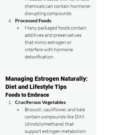
chemicals can contain hormone-
disrupting compounds.
Processed Foods
:
Many packaged foods contain 
additives and preservatives 
that mimic estrogen or 
interfere with hormone 
detoxification.
Managing Estrogen Naturally: 
Diet and Lifestyle Tips
Foods to Embrace
Cruciferous Vegetables
:
Broccoli, cauliflower, and kale 
contain compounds like DIM 
(diindolylmethane) that 
support estrogen metabolism 