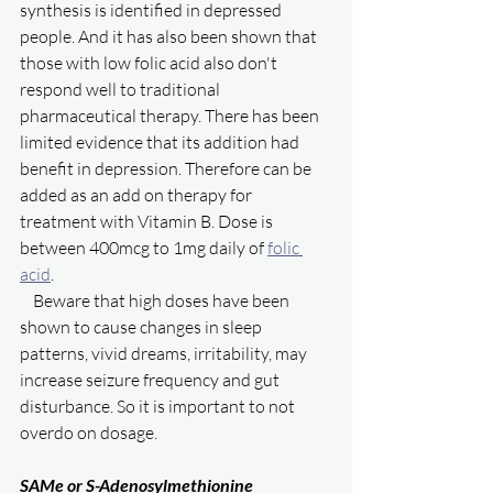
synthesis is identified in depressed 
people. And it has also been shown that 
those with low folic acid also don't 
respond well to traditional 
pharmaceutical therapy. There has been 
limited evidence that its addition had 
benefit in depression. Therefore can be 
added as an add on therapy for 
treatment with Vitamin B. Dose is 
between 400mcg to 1mg daily of 
folic 
acid
. 
    Beware that high doses have been 
shown to cause changes in sleep 
patterns, vivid dreams, irritability, may 
increase seizure frequency and gut 
disturbance. So it is important to not 
overdo on dosage. 
SAMe or S-Adenosylmethionine