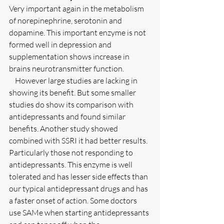
Very important again in the metabolism 
of norepinephrine, serotonin and 
dopamine. This important enzyme is not 
formed well in depression and 
supplementation shows increase in 
brains neurotransmitter function. 
    However large studies are lacking in 
showing its benefit. But some smaller 
studies do show its comparison with 
antidepressants and found similar 
benefits. Another study showed 
combined with SSRI it had better results. 
Particularly those not responding to 
antidepressants. This enzyme is well 
tolerated and has lesser side effects than 
our typical antidepressant drugs and has 
a faster onset of action. Some doctors 
use SAMe when starting antidepressants 