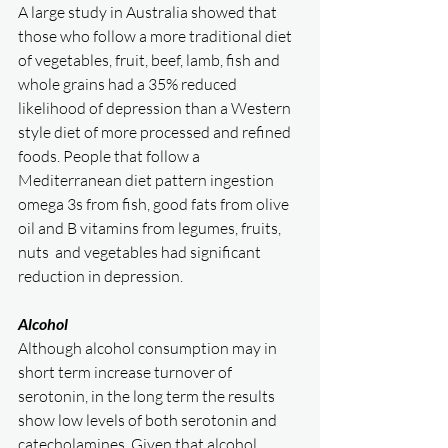
A large study in Australia showed that 
those who follow a more traditional diet 
of vegetables, fruit, beef, lamb, fish and 
whole grains had a 35% reduced 
likelihood of depression than a Western 
style diet of more processed and refined 
foods. People that follow a 
Mediterranean diet pattern ingestion 
omega 3s from fish, good fats from olive 
oil and B vitamins from legumes, fruits, 
nuts  and vegetables had significant 
reduction in depression. 
Alcohol
Although alcohol consumption may in 
short term increase turnover of 
serotonin, in the long term the results 
show low levels of both serotonin and 
catecholamines. Given that alcohol 