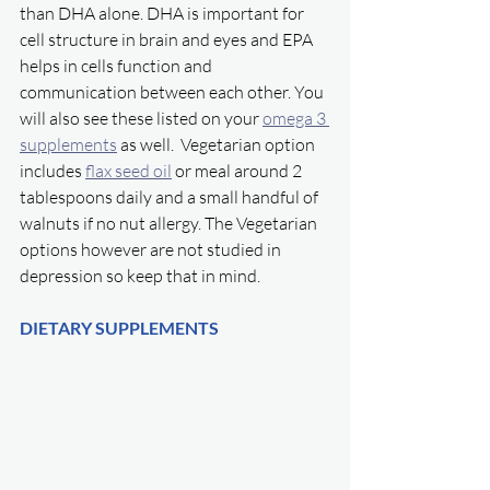
than DHA alone. DHA is important for 
cell structure in brain and eyes and EPA 
helps in cells function and 
communication between each other. You 
will also see these listed on your 
omega 3 
supplements
 as well.  Vegetarian option 
includes 
flax seed oil
 or meal around 2 
tablespoons daily and a small handful of 
walnuts if no nut allergy. The Vegetarian 
options however are not studied in 
depression so keep that in mind. 
DIETARY SUPPLEMENTS 