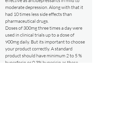
effective as antidepressants in mild to 
moderate depression. Along with that it 
had 10 times less side effects than 
pharmaceutical drugs. 
Doses of 300mg three times a day were 
used in clinical trials up to a dose of 
900mg daily. But its important to choose 
your product correctly. A standard 
product should have minimum 2 to 5 % 
hyperforin or 0.3% hypericin as these 
were tested in the clinical trials. Based on 
my research only a few products on the 
market exhibit these requirements. 
Perika by Natures way
 has the minimum 
3% hyperforin. Once clinical 
improvement is maintained then 
consider going down to twice daily 
dosing. It may take up to 2 months 
before full effects are seen. 