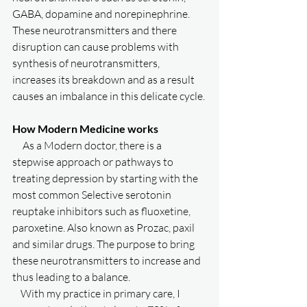
GABA, dopamine and norepinephrine. 
These neurotransmitters and there 
disruption can cause problems with 
synthesis of neurotransmitters, 
increases its breakdown and as a result 
causes an imbalance in this delicate cycle. 
How Modern Medicine works
     As a Modern doctor, there is a 
stepwise approach or pathways to 
treating depression by starting with the 
most common Selective serotonin 
reuptake inhibitors such as fluoxetine, 
paroxetine. Also known as Prozac, paxil 
and similar drugs. The purpose to bring 
these neurotransmitters to increase and 
thus leading to a balance. 
    With my practice in primary care, I 