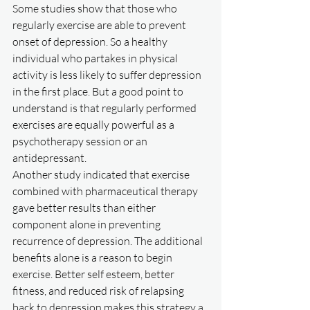
Some studies show that those who 
regularly exercise are able to prevent 
onset of depression. So a healthy 
individual who partakes in physical 
activity is less likely to suffer depression 
in the first place. But a good point to 
understand is that regularly performed 
exercises are equally powerful as a 
psychotherapy session or an 
antidepressant. 
Another study indicated that exercise 
combined with pharmaceutical therapy 
gave better results than either 
component alone in preventing 
recurrence of depression. The additional 
benefits alone is a reason to begin 
exercise. Better self esteem, better 
fitness, and reduced risk of relapsing 
back to depression makes this strategy a 