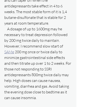
and can taper off when the 
antidepressants take effect in 4 to 6 
weeks. The most stable form of it is 1,4 
butane-disulfonate that is stable for 2 
years at room temperature. 
    A dosage of up to 1600mg may he 
necessary to treat depression followed 
by 200 mg twice daily to maintain. 
However, I recommend slow start of 
SAMe
 200 mg once or twice daily to 
minimize gastrointestinal side effects 
and then titrate up over 1 to 2 weeks. For 
those not responding to SSRI 
antidepressants 800mg twice daily may 
help. High doses can cause nausea, 
vomiting, diarrhea and gas. Avoid taking 
the evening dose close to bedtime as it 
can cause insomnia. 