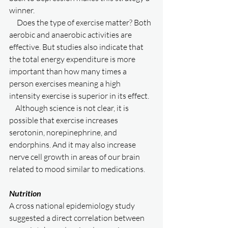
winner. 
     Does the type of exercise matter? Both 
aerobic and anaerobic activities are 
effective. But studies also indicate that 
the total energy expenditure is more 
important than how many times a 
person exercises meaning a high 
intensity exercise is superior in its effect. 
    Although science is not clear, it is 
possible that exercise increases 
serotonin, norepinephrine, and 
endorphins. And it may also increase 
nerve cell growth in areas of our brain 
related to mood similar to medications. 
Nutrition
A cross national epidemiology study 
suggested a direct correlation between 