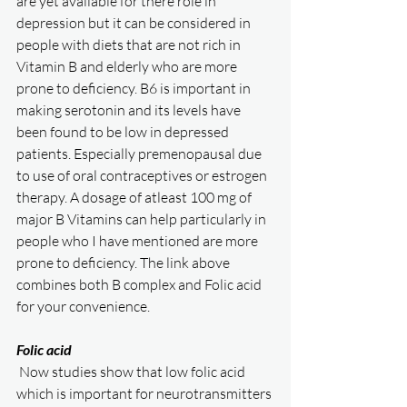
are yet available for there role in 
depression but it can be considered in 
people with diets that are not rich in 
Vitamin B and elderly who are more 
prone to deficiency. B6 is important in 
making serotonin and its levels have 
been found to be low in depressed 
patients. Especially premenopausal due 
to use of oral contraceptives or estrogen 
therapy. A dosage of atleast 100 mg of 
major B Vitamins can help particularly in 
people who I have mentioned are more 
prone to deficiency. The link above 
combines both B complex and Folic acid 
for your convenience. 
Folic acid
 Now studies show that low folic acid 
which is important for neurotransmitters 