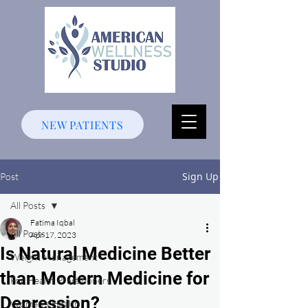
NEW PATIENTS
Sign Up
Post
All Posts
Fatima Iqbal
All Posts
Apr 17, 2023
Is Natural Medicine Better
Weight Management
than Modern Medicine for
For Health Practitioners
Depression?
Women's Health