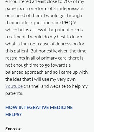
encountered atleast close to 70% of my 
patients on one form of antidepressant 
or in need of them. I would go through 
their in office questionnaire PHQ 9 
which helps assess if the patient needs 
treatment. I would do my best to learn 
what is the root cause of depression for 
this patient. But honestly, given the time 
restraints in all of primary care, there is 
not enough time to go towards a 
balanced approach and so I came up with 
the idea that I will use my very own  
Youtube
 channel  and website to help my 
patients. 
HOW INTEGRATIVE MEDICINE 
HELPS?
Exercise