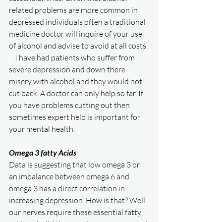
related problems are more common in 
depressed individuals often a traditional 
medicine doctor will inquire of your use 
of alcohol and advise to avoid at all costs. 
    I have had patients who suffer from 
severe depression and down there 
misery with alcohol and they would not 
cut back. A doctor can only help so far. If 
you have problems cutting out then 
sometimes expert help is important for 
your mental health. 
Omega 3 fatty Acids
Data is suggesting that low omega 3 or 
an imbalance between omega 6 and 
omega 3 has a direct correlation in 
increasing depression. How is that? Well 
our nerves require these essential fatty 