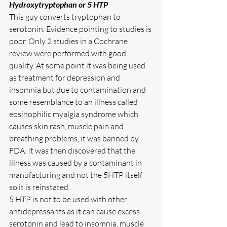
Hydroxytryptophan or 5 HTP
This guy converts tryptophan to 
serotonin. Evidence pointing to studies is 
poor. Only 2 studies in a Cochrane 
review were performed with good 
quality. At some point it was being used 
as treatment for depression and 
insomnia but due to contamination and 
some resemblance to an illness called 
eosinophilic myalgia syndrome which 
causes skin rash, muscle pain and 
breathing problems, it was banned by 
FDA. It was then discovered that the 
illness was caused by a contaminant in 
manufacturing and not the 5HTP itself 
so it is reinstated. 
5 HTP is not to be used with other 
antidepressants as it can cause excess 
serotonin and lead to insomnia, muscle 