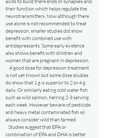
acids to build there ends or synapses and 
their function which helps regulate the 
neurotransmitters. Now although there 
use alone is not recommended to treat 
depression, smaller studies did show 
benefit with combined use with 
antidepressants. Some early evidence 
also shows benefit with children and 
women that are pregnant in depression. 
    A good dose for depression treatment 
is not yet known but some dose studies 
do show that 1 g is superior to 2 or 4 g 
daily. Or similarly eating cold water fish 
such as wild salmon, herring 2-3 serving 
each week. However beware of pesticide 
and heavy metal contaminated fish so 
always consider wild than farmed. 
   Studies suggest that EPA or 
combination of EPA and DHA is better 