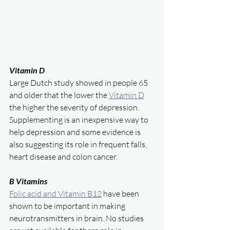
Vitamin D 
Large Dutch study showed in people 65 
and older that the lower the 
Vitamin D
the higher the severity of depression. 
Supplementing is an inexpensive way to 
help depression and some evidence is 
also suggesting its role in frequent falls, 
heart disease and colon cancer. 
B Vitamins
Folic acid and Vitamin B12
 have been 
shown to be important in making 
neurotransmitters in brain. No studies 