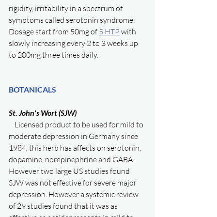
rigidity, irritability in a spectrum of 
symptoms called serotonin syndrome. 
Dosage start from 50mg of 
5 HTP
 with 
slowly increasing every 2 to 3 weeks up 
to 200mg three times daily. 
BOTANICALS
St. John's Wort (SJW)
    Licensed product to be used for mild to 
moderate depression in Germany since 
1984, this herb has affects on serotonin, 
dopamine, norepinephrine and GABA. 
However two large US studies found 
SJW was not effective for severe major 
depression. However a systemic review 
of 29 studies found that it was as 