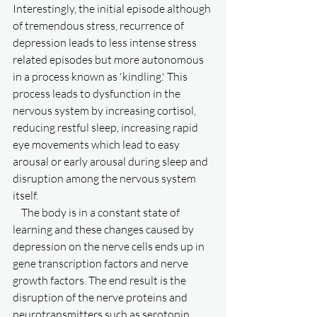
Interestingly, the initial episode although 
of tremendous stress, recurrence of 
depression leads to less intense stress 
related episodes but more autonomous 
in a process known as 'kindling.' This 
process leads to dysfunction in the 
nervous system by increasing cortisol, 
reducing restful sleep, increasing rapid 
eye movements which lead to easy 
arousal or early arousal during sleep and 
disruption among the nervous system 
itself. 
    The body is in a constant state of 
learning and these changes caused by 
depression on the nerve cells ends up in 
gene transcription factors and nerve 
growth factors. The end result is the 
disruption of the nerve proteins and 
neurotransmitters such as serotonin, 