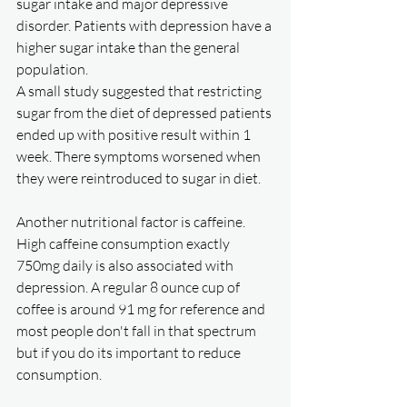
sugar intake and major depressive 
disorder. Patients with depression have a 
higher sugar intake than the general 
population. 
A small study suggested that restricting 
sugar from the diet of depressed patients 
ended up with positive result within 1 
week. There symptoms worsened when 
they were reintroduced to sugar in diet. 
Another nutritional factor is caffeine. 
High caffeine consumption exactly 
750mg daily is also associated with 
depression. A regular 8 ounce cup of 
coffee is around 91 mg for reference and 
most people don't fall in that spectrum 
but if you do its important to reduce 
consumption. 