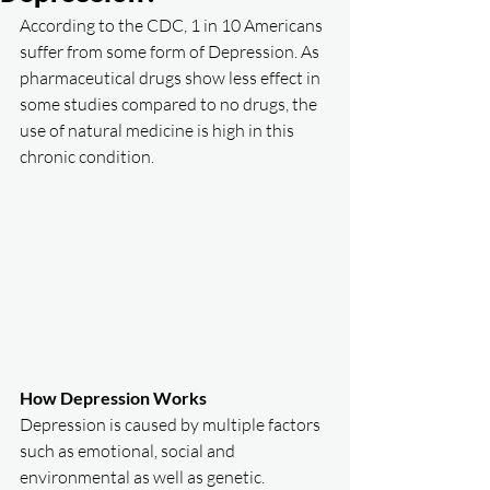
According to the CDC, 1 in 10 Americans 
suffer from some form of Depression. As 
pharmaceutical drugs show less effect in 
some studies compared to no drugs, the 
use of natural medicine is high in this 
chronic condition. 
How Depression Works
Depression is caused by multiple factors 
such as emotional, social and 
environmental as well as genetic. 