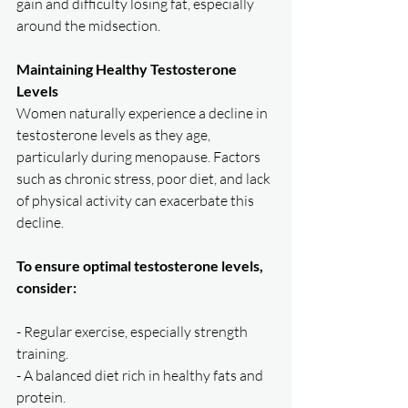
gain and difficulty losing fat, especially 
around the midsection.  
Maintaining Healthy Testosterone 
Levels  
Women naturally experience a decline in 
testosterone levels as they age, 
particularly during menopause. Factors 
such as chronic stress, poor diet, and lack 
of physical activity can exacerbate this 
decline.  
To ensure optimal testosterone levels, 
consider:  
- Regular exercise, especially strength 
training.  
- A balanced diet rich in healthy fats and 
protein.  