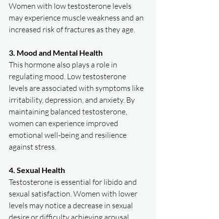
Women with low testosterone levels 
may experience muscle weakness and an 
increased risk of fractures as they age.  
3. Mood and Mental Health
This hormone also plays a role in 
regulating mood. Low testosterone 
levels are associated with symptoms like 
irritability, depression, and anxiety. By 
maintaining balanced testosterone, 
women can experience improved 
emotional well-being and resilience 
against stress.  
4. Sexual Health
Testosterone is essential for libido and 
sexual satisfaction. Women with lower 
levels may notice a decrease in sexual 
desire or difficulty achieving arousal. 