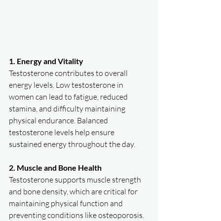
1. Energy and Vitality
Testosterone contributes to overall 
energy levels. Low testosterone in 
women can lead to fatigue, reduced 
stamina, and difficulty maintaining 
physical endurance. Balanced 
testosterone levels help ensure 
sustained energy throughout the day.  
2. Muscle and Bone Health
Testosterone supports muscle strength 
and bone density, which are critical for 
maintaining physical function and 
preventing conditions like osteoporosis. 