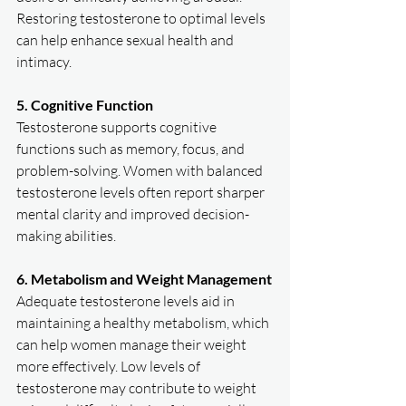
Restoring testosterone to optimal levels 
can help enhance sexual health and 
intimacy.  
5. Cognitive Function
Testosterone supports cognitive 
functions such as memory, focus, and 
problem-solving. Women with balanced 
testosterone levels often report sharper 
mental clarity and improved decision-
making abilities.  
6. Metabolism and Weight Management
Adequate testosterone levels aid in 
maintaining a healthy metabolism, which 
can help women manage their weight 
more effectively. Low levels of 
testosterone may contribute to weight 