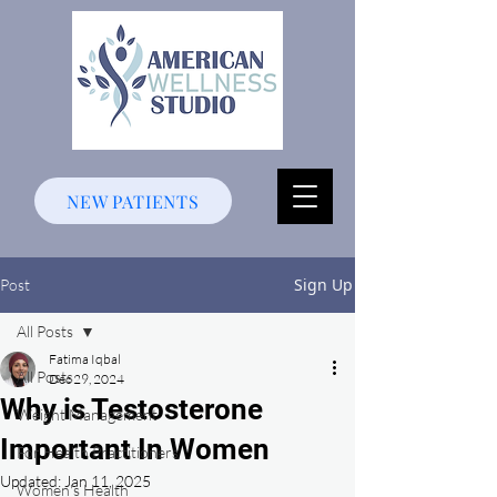
NEW PATIENTS
Sign Up
Post
All Posts
Fatima Iqbal
All Posts
Dec 29, 2024
Why is Testosterone
Weight Management
Important In Women
For Health Practitioners
Updated:
Jan 11, 2025
Women's Health