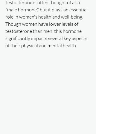
Testosterone is often thought of as a 
"male hormone," but it plays an essential 
role in women's health and well-being. 
Though women have lower levels of 
testosterone than men, this hormone 
significantly impacts several key aspects 
of their physical and mental health.  