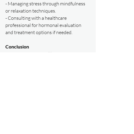
- Managing stress through mindfulness 
or relaxation techniques.  
- Consulting with a healthcare 
professional for hormonal evaluation 
and treatment options if needed.  
Conclusion  
Testosterone is a vital hormone for 
women, contributing to energy, strength, 
mental clarity, and overall quality of life. 
By understanding its importance and 
taking proactive steps to maintain 
balanced levels, women can enjoy better 
health and vitality at every stage of life.  
For more personalized advice, contact 
our clinic to discuss how hormonal 
health plays a role in your overall 
wellness.