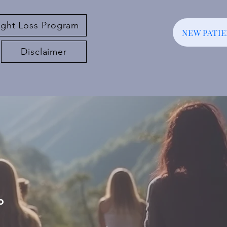
ght Loss Program
NEW PATI
Disclaimer
o