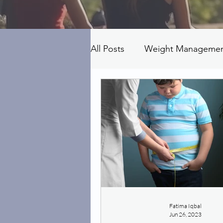
All Posts
Weight Manageme
Fatima Iqbal
Jun 26, 2023