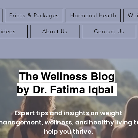
Prices & Packages
Hormonal Health
Wei
Videos
About Us
Contact Us
The Wellness Blog
by Dr. Fatima Iqbal
Expert tips and insights on weight
anagement, wellness, and healthy living t
help you thrive.