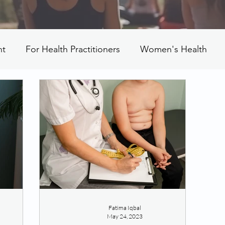
nt
For Health Practitioners
Women's Health
Fatima Iqbal
May 24, 2023