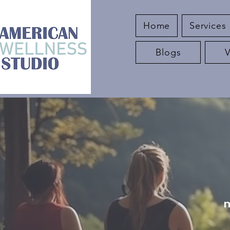
Home
Services
Blogs
m