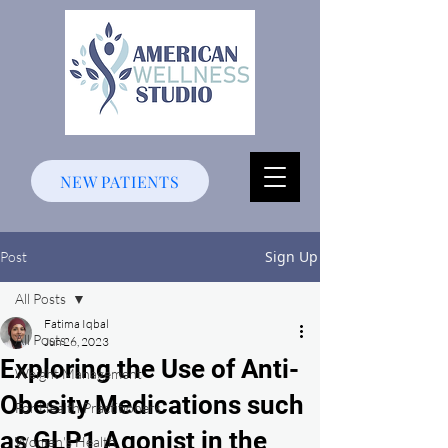
NEW PATIENTS
Sign Up
Post
All Posts
Fatima Iqbal
All Posts
Jun 26, 2023
Exploring the Use of Anti-
Weight Management
Obesity Medications such
For Health Practitioners
as GLP1 Agonist in the
Women's Health