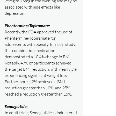
25mg to 75mg in the evening and may be 
associated with side effects like 
depression.
Phentermine/Topiramate:
Recently, the FDA approved the use of 
Phentermine/Topiramate for 
adolescents with obesity. In a trial study, 
this combination medication 
demonstrated a 10.4% change in BMI. 
Notably, 47% of participants achieved 
the target BMI reduction, with nearly 5% 
experiencing significant weight loss. 
Furthermore, 42% achieved a BMI 
reduction greater than 10%, and 28% 
reached a reduction greater than 15%.
Semaglutide:
In adult trials, Semaglutide, administered 