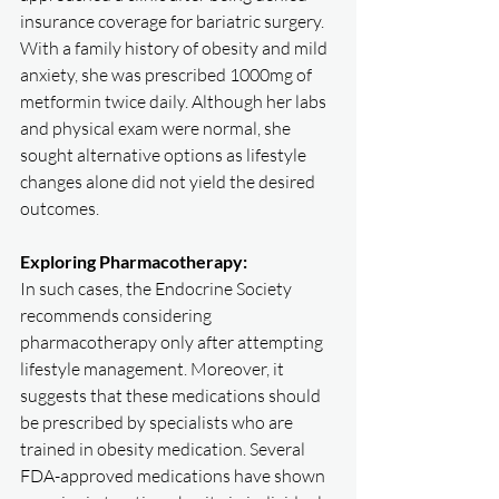
insurance coverage for bariatric surgery. 
With a family history of obesity and mild 
anxiety, she was prescribed 1000mg of 
metformin twice daily. Although her labs 
and physical exam were normal, she 
sought alternative options as lifestyle 
changes alone did not yield the desired 
outcomes.
Exploring Pharmacotherapy:
In such cases, the Endocrine Society 
recommends considering 
pharmacotherapy only after attempting 
lifestyle management. Moreover, it 
suggests that these medications should 
be prescribed by specialists who are 
trained in obesity medication. Several 
FDA-approved medications have shown 