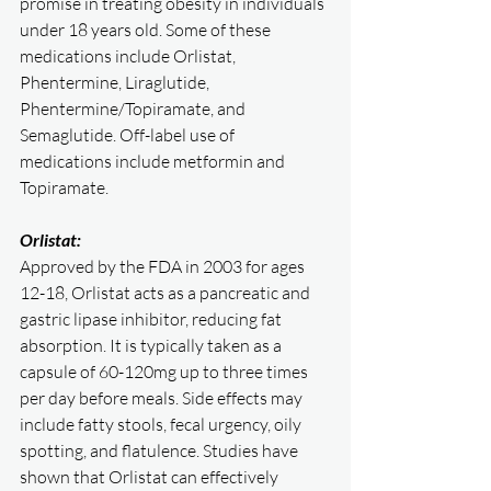
promise in treating obesity in individuals 
under 18 years old. Some of these 
medications include Orlistat, 
Phentermine, Liraglutide, 
Phentermine/Topiramate, and 
Semaglutide. Off-label use of 
medications include metformin and 
Topiramate. 
Orlistat:
Approved by the FDA in 2003 for ages 
12-18, Orlistat acts as a pancreatic and 
gastric lipase inhibitor, reducing fat 
absorption. It is typically taken as a 
capsule of 60-120mg up to three times 
per day before meals. Side effects may 
include fatty stools, fecal urgency, oily 
spotting, and flatulence. Studies have 
shown that Orlistat can effectively 