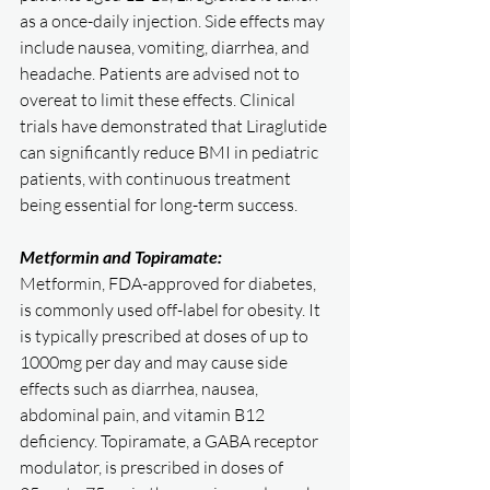
as a once-daily injection. Side effects may 
include nausea, vomiting, diarrhea, and 
headache. Patients are advised not to 
overeat to limit these effects. Clinical 
trials have demonstrated that Liraglutide 
can significantly reduce BMI in pediatric 
patients, with continuous treatment 
being essential for long-term success.
Metformin and Topiramate:
Metformin, FDA-approved for diabetes, 
is commonly used off-label for obesity. It 
is typically prescribed at doses of up to 
1000mg per day and may cause side 
effects such as diarrhea, nausea, 
abdominal pain, and vitamin B12 
deficiency. Topiramate, a GABA receptor 
modulator, is prescribed in doses of 