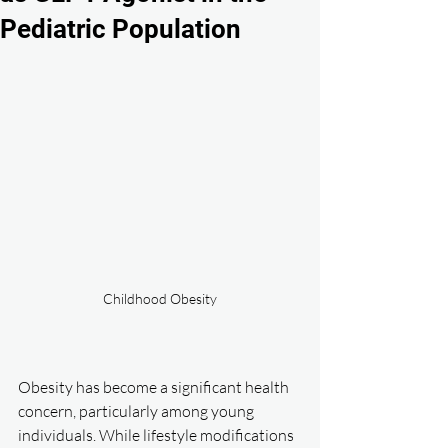
Pediatric Population
Childhood Obesity
Obesity has become a significant health 
concern, particularly among young 
individuals. While lifestyle modifications 