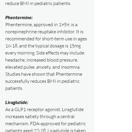
reduce BMI in pediatric patients.
Phentermine:
Phentermine, approved in 1959, is a 
norepinephrine reuptake inhibitor. It is 
recommended for short-term use in ages 
16-18, and the typical dosage is 15mg 
every morning. Side effects may include 
headache, increased blood pressure, 
elevated pulse, anxiety, and insomnia. 
Studies have shown that Phentermine 
successfully reduces BMI in pediatric 
patients.
Liraglutide:
As a GLP1 receptor agonist, Liraglutide 
increases satiety through a central 
mechanism. FDA-approved for pediatric 
patients aged 12-18, Liraglutide is taken 