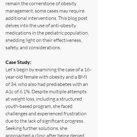
remain the cornerstone of obesity 
management, some cases may require 
additional interventions. This blog post 
delves into the use of anti-obesity 
medications in the pediatric population, 
shedding light on their effectiveness, 
safety, and considerations.
Case Study:
Let's begin by examining the case of a 16-
year-old female with obesity and a BMI 
of 34, who also had prediabetes with an 
A1c of 6.1%. Despite multiple attempts 
at weight loss, including a structured 
youth-based program, she faced 
challenges and experienced frustration 
due to the lack of significant progress. 
Seeking further solutions, she 
approached a clinic after being denied 