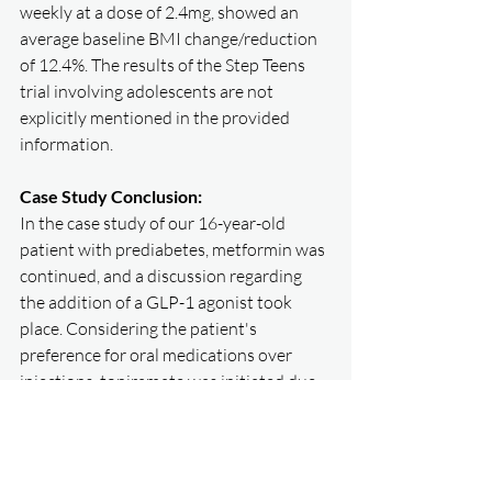
weekly at a dose of 2.4mg, showed an 
average baseline BMI change/reduction 
of 12.4%. The results of the Step Teens 
trial involving adolescents are not 
explicitly mentioned in the provided 
information.
Case Study Conclusion:
In the case study of our 16-year-old 
patient with prediabetes, metformin was 
continued, and a discussion regarding 
the addition of a GLP-1 agonist took 
place. Considering the patient's 
preference for oral medications over 
injections, topiramate was initiated due 
to baseline anxiety, resulting in 
successful initial weight loss. However, 
weight loss plateaued, and the patient 
experienced side effects with 