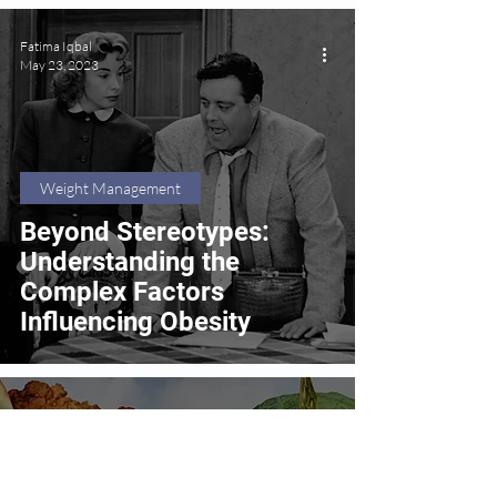
Fatima Iqbal
May 23, 2023
Weight Management
Beyond Stereotypes:
Understanding the
Complex Factors
Influencing Obesity
Fatima Iqbal
May 8, 2023