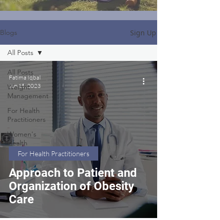
Sign Up
Blogs
All Posts
All Posts
Fatima Iqbal
Jun 15, 2023
Weight
Management
For Health
Practitioners
Women's
Health
For Health Practitioners
Approach to Patient and
Organization of Obesity
Care