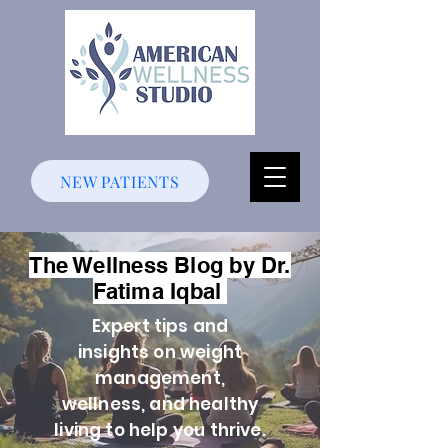
NEW PATIENTS
The Wellness Blog by Dr.
Fatima Iqbal
Expert tips and
insights on weight
management,
wellness, and healthy
living to help you thrive.