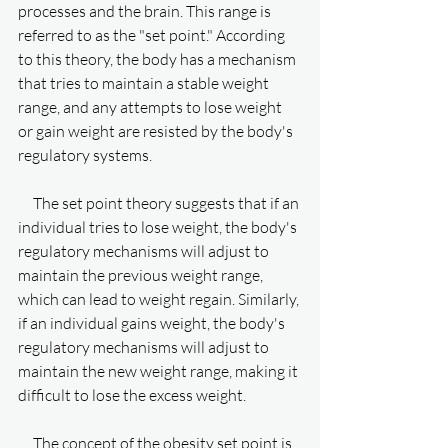
processes and the brain. This range is 
referred to as the "set point." According 
to this theory, the body has a mechanism 
that tries to maintain a stable weight 
range, and any attempts to lose weight 
or gain weight are resisted by the body's 
regulatory systems.
     The set point theory suggests that if an 
individual tries to lose weight, the body's 
regulatory mechanisms will adjust to 
maintain the previous weight range, 
which can lead to weight regain. Similarly, 
if an individual gains weight, the body's 
regulatory mechanisms will adjust to 
maintain the new weight range, making it 
difficult to lose the excess weight.
     The concept of the obesity set point is 