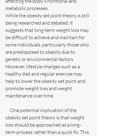
affecting the body's hormonal and 
metabolic processes.
While the obesity set point theory is still 
being researched and debated, it 
suggests that long-term weight loss may 
be difficult to achieve and maintain for 
some individuals, particularly those who 
are predisposed to obesity due to 
genetic or environmental factors. 
However, lifestyle changes such as a 
healthy diet and regular exercise may 
help to lower the obesity set point and 
promote weight loss and weight 
maintenance over time.
     One potential implication of the 
obesity set point theory is that weight 
loss should be approached as a long-
term process rather than a quick fix. This 