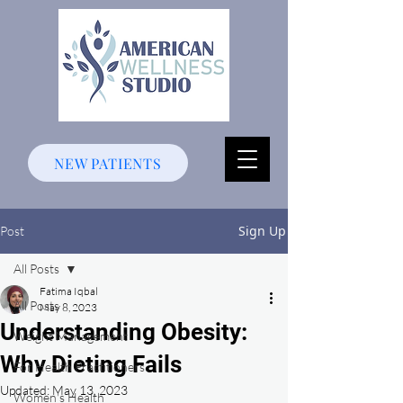
NEW PATIENTS
Sign Up
Post
All Posts
Fatima Iqbal
All Posts
May 8, 2023
Understanding Obesity:
Weight Management
Why Dieting Fails
For Health Practitioners
Updated:
May 13, 2023
Women's Health