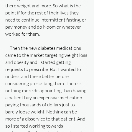
there weight and more. So what is the 
point if for the rest of their lives they 
need to continue intermittent fasting, or 
pay money and do Noom or whatever 
worked for them. 
     Then the new diabetes medications 
came to the market targeting weight loss 
and obesity and I started getting 
requests to prescribe. But I wanted to 
understand these better before 
considering prescribing them. There is 
nothing more disappointing than having 
a patient buy an expensive medication 
paying thousands of dollars just to 
barely loose weight. Nothing can be 
more of a disservice to that patient. And 
so I started working towards 