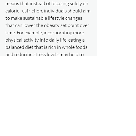
means that instead of focusing solely on 
calorie restriction, individuals should aim 
to make sustainable lifestyle changes 
that can lower the obesity set point over 
time. For example, incorporating more 
physical activity into daily life, eating a 
balanced diet that is rich in whole foods, 
and reducing stress levels may help to 
lower the obesity set point and promote 
long-term weight management.
     In conclusion, the obesity set point 
theory proposes that the body has a 
natural weight range that is regulated by 
physiological processes and the brain. 
While the theory is still being researched, 
it suggests that long-term weight 
management may be more successful 
when approached as a gradual process 