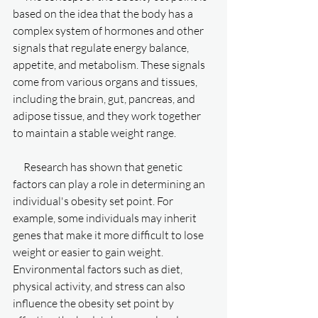
based on the idea that the body has a 
complex system of hormones and other 
signals that regulate energy balance, 
appetite, and metabolism. These signals 
come from various organs and tissues, 
including the brain, gut, pancreas, and 
adipose tissue, and they work together 
to maintain a stable weight range.
     Research has shown that genetic 
factors can play a role in determining an 
individual's obesity set point. For 
example, some individuals may inherit 
genes that make it more difficult to lose 
weight or easier to gain weight. 
Environmental factors such as diet, 
physical activity, and stress can also 
influence the obesity set point by 