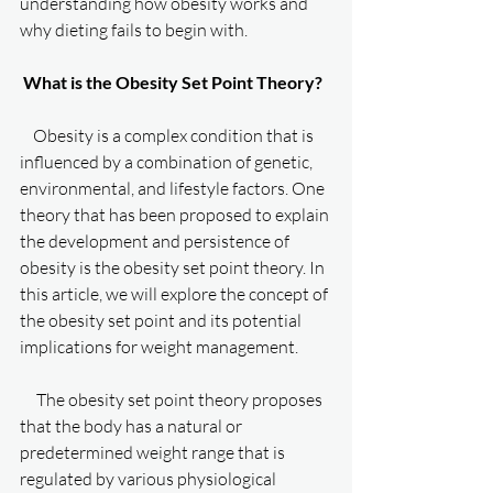
understanding how obesity works and 
why dieting fails to begin with. 
What is the Obesity Set Point Theory?
    Obesity is a complex condition that is 
influenced by a combination of genetic, 
environmental, and lifestyle factors. One 
theory that has been proposed to explain 
the development and persistence of 
obesity is the obesity set point theory. In 
this article, we will explore the concept of 
the obesity set point and its potential 
implications for weight management.
     The obesity set point theory proposes 
that the body has a natural or 
predetermined weight range that is 
regulated by various physiological 