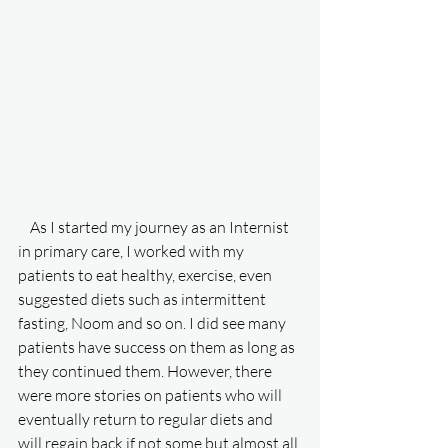
    As I started my journey as an Internist 
in primary care, I worked with my 
patients to eat healthy, exercise, even 
suggested diets such as intermittent 
fasting, Noom and so on. I did see many 
patients have success on them as long as 
they continued them. However, there 
were more stories on patients who will 
eventually return to regular diets and 
will regain back if not some but almost all 