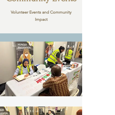
Volunteer Events and Community
Impact