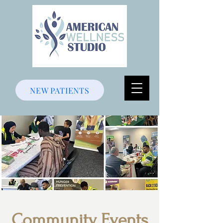
NEW PATIENTS
Community Events