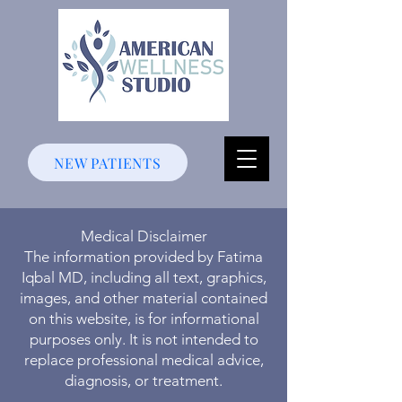
NEW PATIENTS
Medical Disclaimer
The information provided by Fatima
Iqbal MD, including all text, graphics,
images, and other material contained
on this website, is for informational
purposes only. It is not intended to
replace professional medical advice,
diagnosis, or treatment.