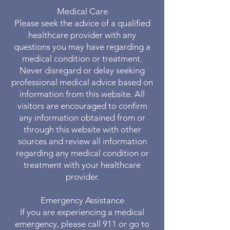
Medical Care
Please seek the advice of a qualified
healthcare provider with any
questions you may have regarding a
medical condition or treatment.
Never disregard or delay seeking
professional medical advice based on
information from this website. All
visitors are encouraged to confirm
any information obtained from or
through this website with other
sources and review all information
regarding any medical condition or
treatment with your healthcare
provider.
Emergency Assistance
If you are experiencing a medical
emergency, please call 911 or go to