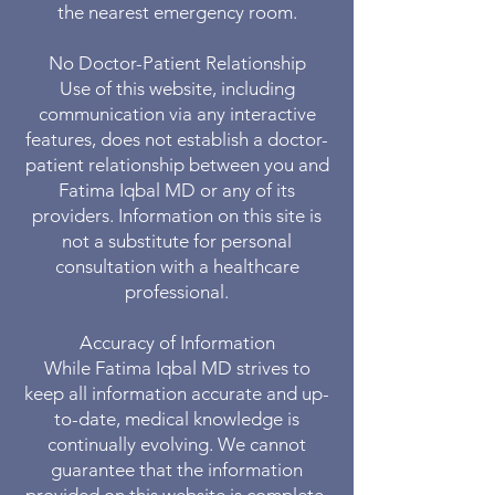
the nearest emergency room.
No Doctor-Patient Relationship
Use of this website, including
communication via any interactive
features, does not establish a doctor-
patient relationship between you and
Fatima Iqbal MD or any of its
providers. Information on this site is
not a substitute for personal
consultation with a healthcare
professional.
Accuracy of Information
While Fatima Iqbal MD strives to
keep all information accurate and up-
to-date, medical knowledge is
continually evolving. We cannot
guarantee that the information