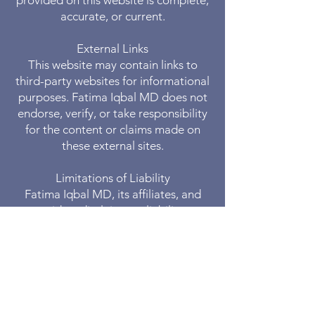
provided on this website is complete,
accurate, or current.
External Links
This website may contain links to
third-party websites for informational
purposes. Fatima Iqbal MD does not
endorse, verify, or take responsibility
for the content or claims made on
these external sites.
Limitations of Liability
Fatima Iqbal MD, its affiliates, and
providers disclaim any liability or
responsibility for actions taken based
on the information provided on this
website.
Changes to Disclaimer
Fatima Iqbal MD reserves the right to