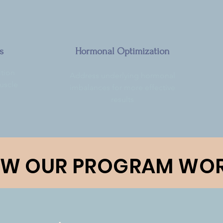
s
Hormonal Optimization
tion
Address underlying hormonal
muscle
imbalances for more effective
results
W OUR PROGRAM WO