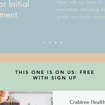
r Initial
Meet with our team for
evaluation, including he
sment
goals, and body compos
THIS ONE IS ON US: FREE
WITH SIGN UP
Crabtree Healt