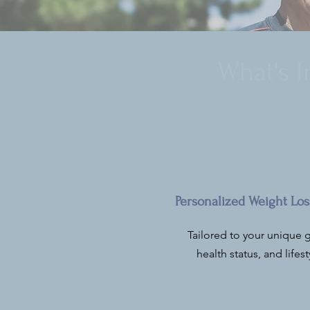
What's 
Personalized Weight Los
Tailored to your unique g
health status, and lifest