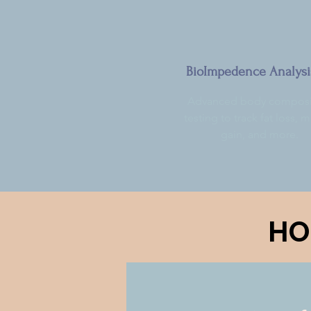
BioImpedence Analysi
Advanced body composi
testing to track fat loss, 
gain, and more.
HO