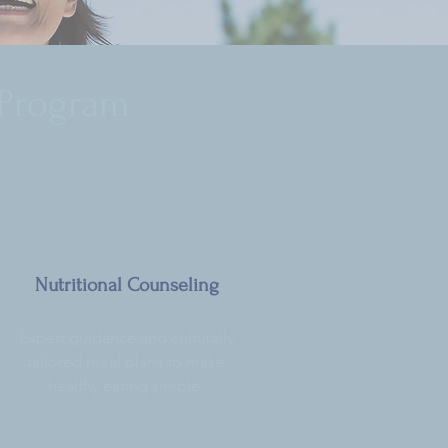
 Program
Nutritional Counseling
Expert guidance and culturally
tailored meal plans to make
healthy eating simple.