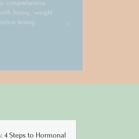
 a comprehensive
alth history, weight
ition testing.
h: 4 Steps to Hormonal