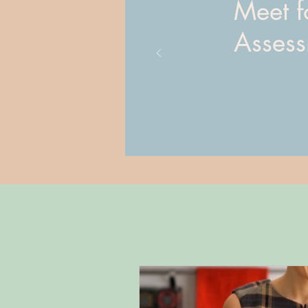
Meet fo
Asses