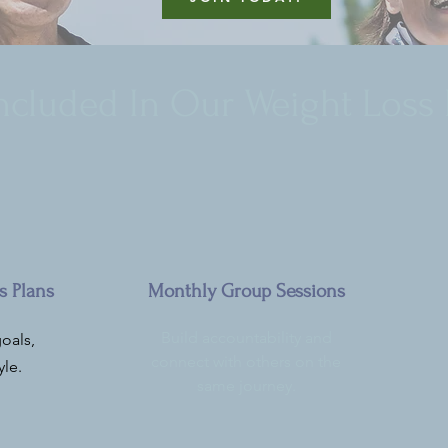
Included In Our Weight Loss
s Plans
Monthly Group Sessions
Build accountability and
oals,
connect with others on the
yle.
same journey.