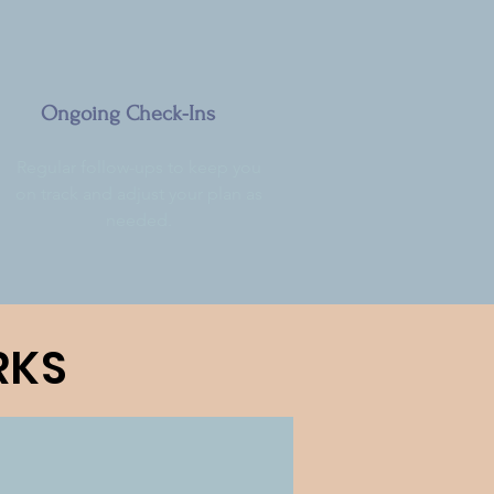
Ongoing Check-Ins
Regular follow-ups to keep you
on track and adjust your plan as
needed.
RKS