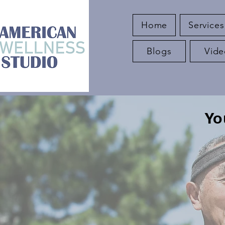
Home
Services
Blogs
Vide
Yo