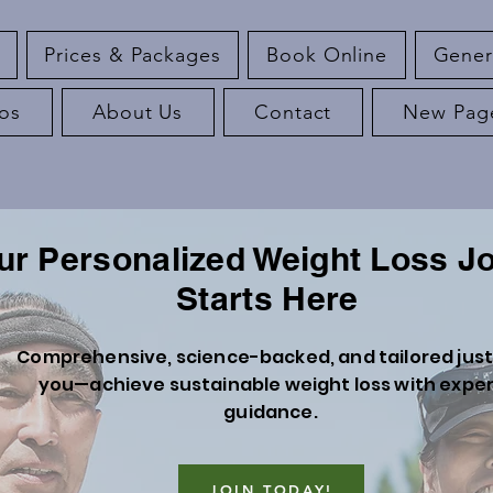
Prices & Packages
Book Online
Gener
os
About Us
Contact
New Pag
ur Personalized Weight Loss J
Starts Here
Comprehensive, science-backed, and tailored just
you—achieve sustainable weight loss with expe
guidance.
JOIN TODAY!