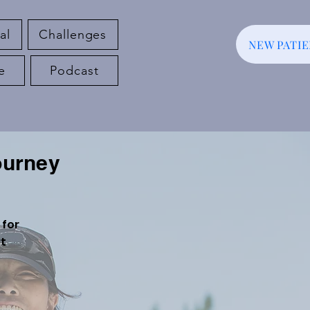
al
Challenges
NEW PATI
e
Podcast
ourney
 for
rt