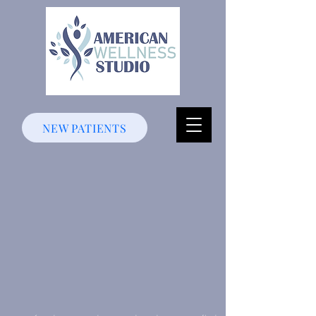
NEW PATIENTS